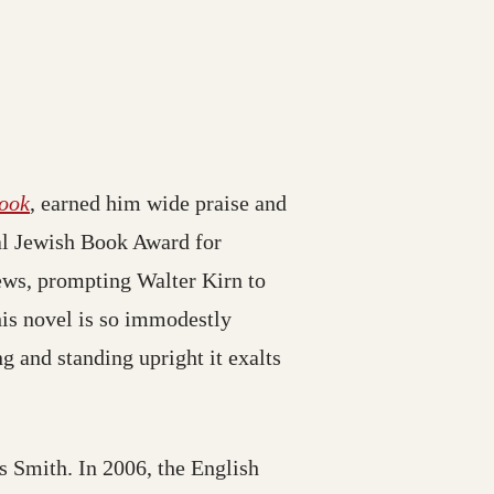
ook
, earned him wide praise and
al Jewish Book Award for
ews, prompting Walter Kirn to
this novel is so immodestly
ng and standing upright it exalts
s Smith. In 2006, the English