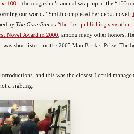
me
100
– the magazine’s annual wrap-up of the “100 
sforming our world.” Smith completed her debut novel,
bed by
The Guardian
as “
the first publishing sensation
rst Novel Award in 2000
, among many other honors. He
 was shortlisted for the 2005 Man Booker Prize. The 
r introductions, and this was the closest I could manage 
not a sighting.