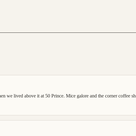
hen we lived above it at 50 Prince. Mice galore and the corner coffee