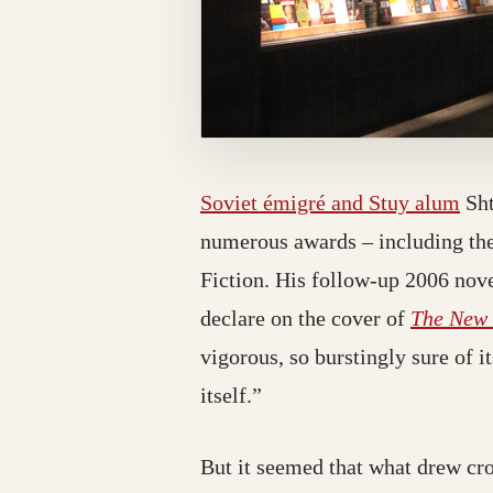
Soviet émigré and Stuy alum
Sht
numerous awards – including the
Fiction. His follow-up 2006 nov
declare on the cover of
The New 
vigorous, so burstingly sure of i
itself.”
But it seemed that what drew cr