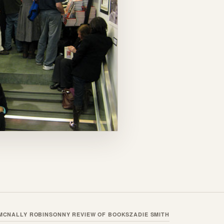
MCNALLY ROBINSON
NY REVIEW OF BOOKS
ZADIE SMITH