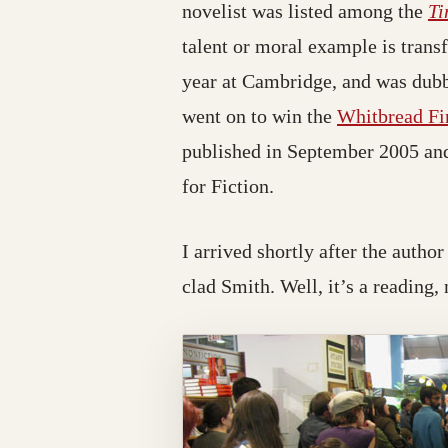
novelist was listed among the
Ti
talent or moral example is tran
year at Cambridge, and was dub
went on to win the
Whitbread Fi
published in September 2005 and
for Fiction.
I arrived shortly after the autho
clad Smith. Well, it’s a reading, 