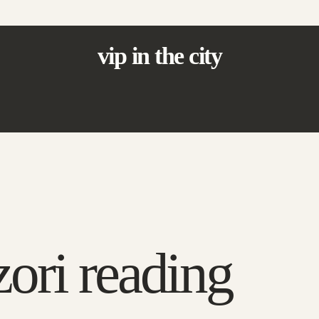
vip in the city
ori reading