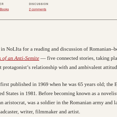
ER
DISCUSSION
Books
2 comments
in NoLIta for a reading and discussion of Romanian–b
 of an Anti-Semite
— five connected stories, taking pla
t protagonist’s relationship with and ambivalent attitu
first published in 1969 when he was 65 years old; the 
ted States in 1981. Before becoming known as a novelis
 aristocrat, was a soldier in the Romanian army and lat
adcaster, writer, filmmaker and artist.