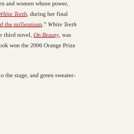
men and women whose power,
White Teeth
, during her final
 of the millennium
.”
White Teeth
r third novel,
On Beauty
, was
book won the 2006 Orange Prize
to the stage, and green sweater-