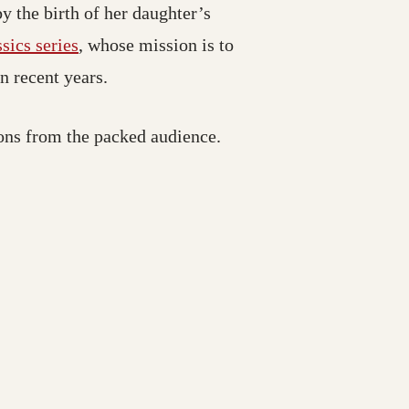
y the birth of her daughter’s
ics series
, whose mission is to
in recent years.
ons from the packed audience.