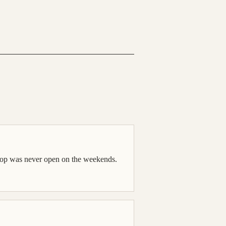
 shop was never open on the weekends.