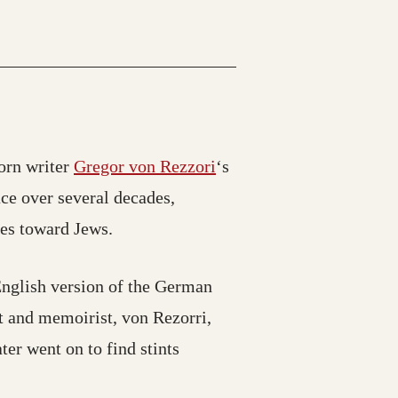
orn writer
Gregor von Rezzori
‘s
ce over several decades,
des toward Jews.
English version of the German
t and memoirist, von Rezorri,
er went on to find stints