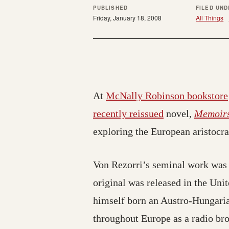
PUBLISHED
FILED UND
Friday, January 18, 2008
All Things
At
McNally Robinson bookstore
recently reissued
novel,
Memoirs
exploring the European aristocra
Von Rezorri’s seminal work was 
original was released in the Uni
himself born an Austro-Hungarian
throughout Europe as a radio bro