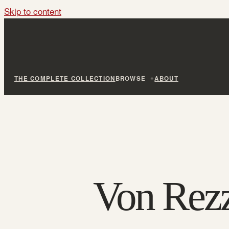
Skip to content
THE COMPLETE COLLECTION
BROWSE
ABOUT
Von Rezz