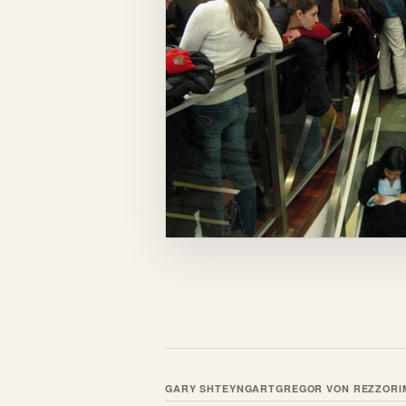
GARY SHTEYNGART
GREGOR VON REZZORI