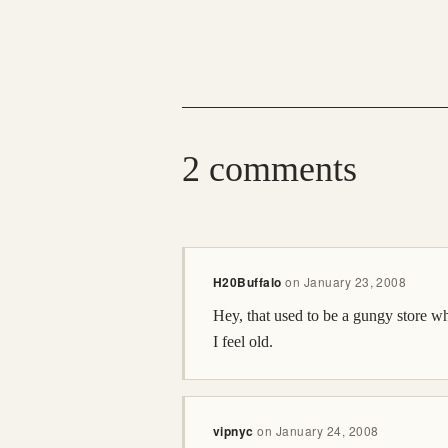
2 comments
H20Buffalo
on
January 23, 2008
Hey, that used to be a gungy store w
I feel old.
vipnyc
on
January 24, 2008