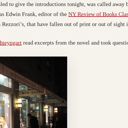
ed to give the introductions tonight, was called away b
as Edwin Frank, editor of the
NY Review of Books Class
n Rezzori’s, that have fallen out of print or out of sight 
hteyngart
read excerpts from the novel and took questi