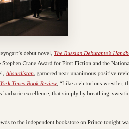
eyngart’s debut novel,
The Russian Debutante’s Handb
 Stephen Crane Award for First Fiction and the Nation
el,
Absurdistan
, garnered near-unanimous positive revi
York Times Book Review
, “Like a victorious wrestler, 
ts barbaric excellence, that simply by breathing, sweati
owds to the independent bookstore on Prince tonight wa