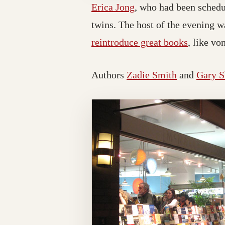
Erica Jong
, who had been schedul
twins. The host of the evening w
reintroduce great books
, like vo
Authors
Zadie Smith
and
Gary S