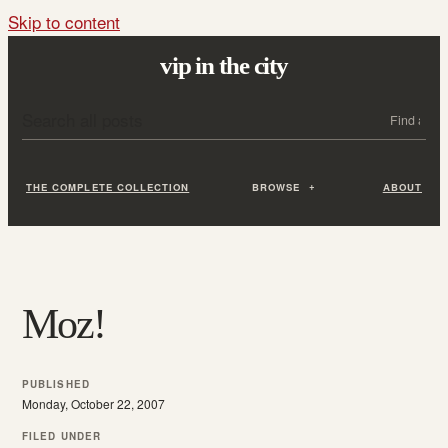
Skip to content
vip in the city
Search all posts
Search
THE COMPLETE COLLECTION
BROWSE
ABOUT
Moz!
PUBLISHED
Monday, October 22, 2007
FILED UNDER