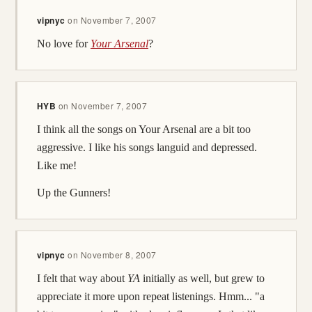
vipnyc
on
November 7, 2007
No love for
Your Arsenal
?
HYB
on
November 7, 2007
I think all the songs on Your Arsenal are a bit too
aggressive. I like his songs languid and depressed.
Like me!
Up the Gunners!
vipnyc
on
November 8, 2007
I felt that way about
YA
initially as well, but grew to
appreciate it more upon repeat listenings. Hmm... "a