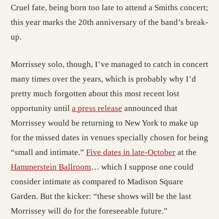
Cruel fate, being born too late to attend a Smiths concert;
this year marks the 20th anniversary of the band’s break-
up.
Morrissey solo, though, I’ve managed to catch in concert
many times over the years, which is probably why I’d
pretty much forgotten about this most recent lost
opportunity until
a press release
announced that
Morrissey would be returning to New York to make up
for the missed dates in venues specially chosen for being
“small and intimate.”
Five dates in late-October
at the
Hammerstein Ballroom
… which I suppose one could
consider intimate as compared to Madison Square
Garden. But the kicker: “these shows will be the last
Morrissey will do for the foreseeable future.”