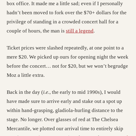
box office. It made me a little sad; even if I personally
hadn’t been moved to fork over the $70+ dollars for the
privilege of standing in a crowded concert hall for a
couple of hours, the man is
still a legend
.
Ticket prices were slashed repeatedly, at one point to a
mere $20. We picked up ours for opening night the week
before the concert… not for $20, but we won’t begrudge
Moz a little extra.
Back in the day (
i.e.
, the early to mid 1990s), I would
have made sure to arrive early and stake out a spot up
within hand-grasping, gladiola-hurling distance to the
stage. No longer. Over glasses of red at The Chelsea
Mercantile, we plotted our arrival time to entirely skip