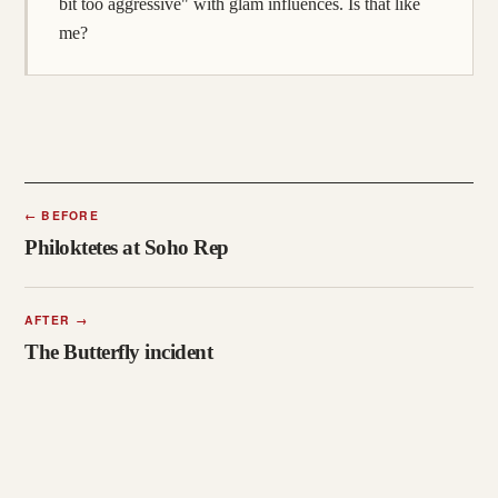
bit too aggressive" with glam influences. Is that like
me?
←
BEFORE
Philoktetes at Soho Rep
AFTER
→
The Butterfly incident