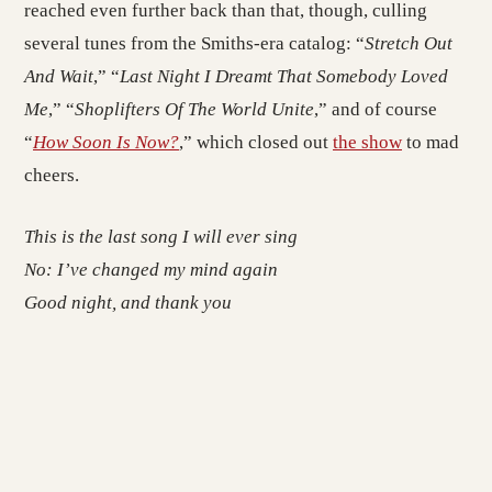
reached even further back than that, though, culling
several tunes from the Smiths-era catalog: “
Stretch Out
And Wait
,” “
Last Night I Dreamt That Somebody Loved
Me
,” “
Shoplifters Of The World Unite
,” and of course
“
How Soon Is Now?
,” which closed out
the show
to mad
cheers.
This is the last song I will ever sing
No: I’ve changed my mind again
Good night, and thank you