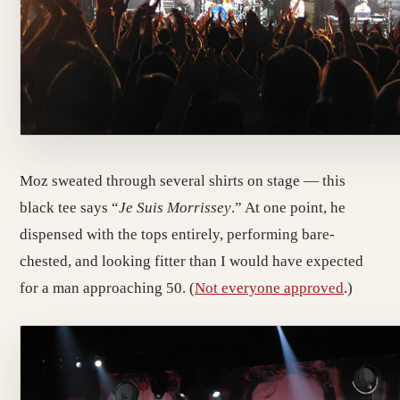
Moz sweated through several shirts on stage — this
black tee says “
Je Suis Morrissey
.” At one point, he
dispensed with the tops entirely, performing bare-
chested, and looking fitter than I would have expected
for a man approaching 50. (
Not everyone approved
.)