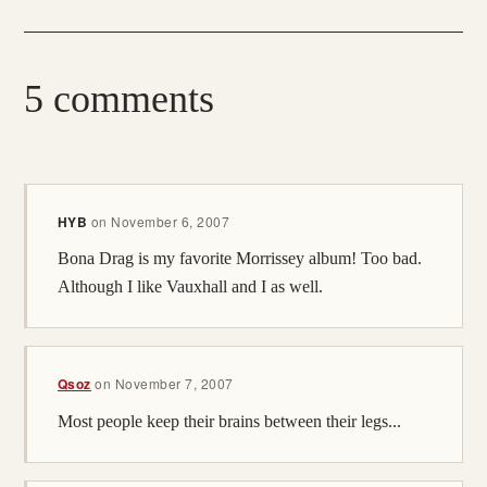
5 comments
HYB
on
November 6, 2007
Bona Drag is my favorite Morrissey album! Too bad.
Although I like Vauxhall and I as well.
Qsoz
on
November 7, 2007
Most people keep their brains between their legs...