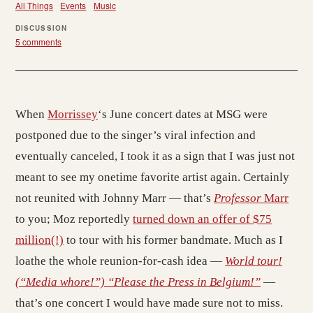
All Things
Events
Music
DISCUSSION
5 comments
When
Morrissey
‘s June concert dates at MSG were
postponed due to the singer’s viral infection and
eventually canceled, I took it as a sign that I was just not
meant to see my onetime favorite artist again. Certainly
not reunited with Johnny Marr — that’s
Professor
Marr
to you; Moz reportedly
turned down an offer of $75
million(!)
to tour with his former bandmate. Much as I
loathe the whole reunion-for-cash idea —
World tour!
(“Media whore!”) “Please the Press in Belgium!”
—
that’s one concert I would have made sure not to miss.