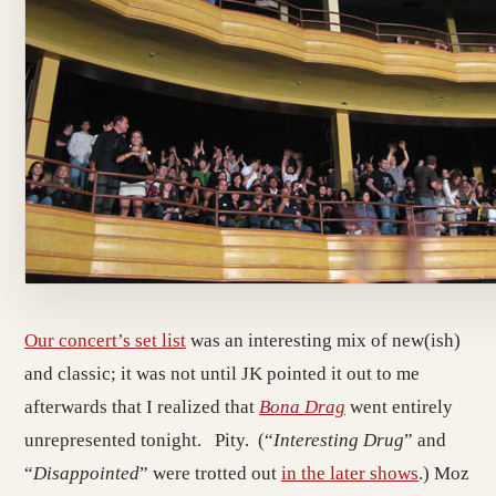
Our concert’s set list
was an interesting mix of new(ish)
and classic; it was not until JK pointed it out to me
afterwards that I realized that
Bona Drag
went entirely
unrepresented tonight. Pity. (“
Interesting Drug
” and
“
Disappointed
” were trotted out
in the later shows
.) Moz