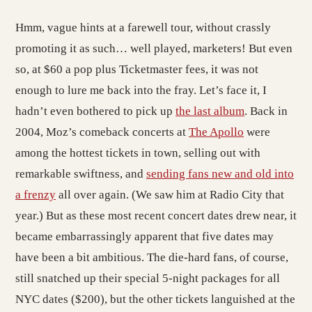
Hmm, vague hints at a farewell tour, without crassly
promoting it as such… well played, marketers! But even
so, at $60 a pop plus Ticketmaster fees, it was not
enough to lure me back into the fray. Let’s face it, I
hadn’t even bothered to pick up
the last album
. Back in
2004, Moz’s comeback concerts at
The Apollo
were
among the hottest tickets in town, selling out with
remarkable swiftness, and
sending fans new and old into
a frenzy
all over again. (We saw him at Radio City that
year.) But as these most recent concert dates drew near, it
became embarrassingly apparent that five dates may
have been a bit ambitious. The die-hard fans, of course,
still snatched up their special 5-night packages for all
NYC dates ($200), but the other tickets languished at the