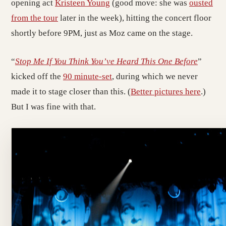
opening act
Kristeen Young
(good move: she was
ousted
from the tour
later in the week), hitting the concert floor
shortly before 9PM, just as Moz came on the stage.
“
Stop Me If You Think You’ve Heard This One Before
”
kicked off the
90 minute-set
, during which we never
made it to stage closer than this. (
Better pictures here
.)
But I was fine with that.