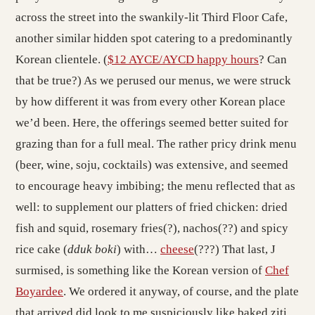
across the street into the swankily-lit Third Floor Cafe,
another similar hidden spot catering to a predominantly
Korean clientele. (
$12 AYCE/AYCD happy hours
? Can
that be true?) As we perused our menus, we were struck
by how different it was from every other Korean place
we’d been. Here, the offerings seemed better suited for
grazing than for a full meal. The rather pricy drink menu
(beer, wine, soju, cocktails) was extensive, and seemed
to encourage heavy imbibing; the menu reflected that as
well: to supplement our platters of fried chicken: dried
fish and squid, rosemary fries(?), nachos(??) and spicy
rice cake (
dduk boki
) with…
cheese
(???) That last, J
surmised, is something like the Korean version of
Chef
Boyardee
. We ordered it anyway, of course, and the plate
that arrived did look to me suspiciously like baked ziti.