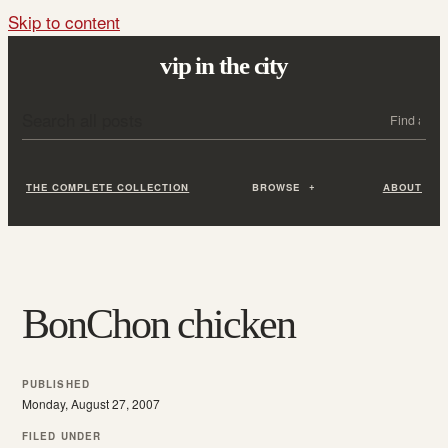
Skip to content
vip in the city
Search all posts
Search
THE COMPLETE COLLECTION
BROWSE
ABOUT
BonChon chicken
PUBLISHED
Monday, August 27, 2007
FILED UNDER