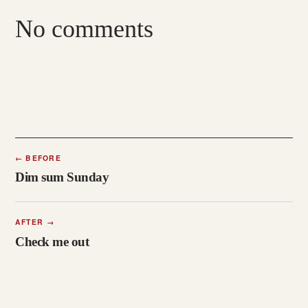
No comments
←
BEFORE
Dim sum Sunday
AFTER
→
Check me out