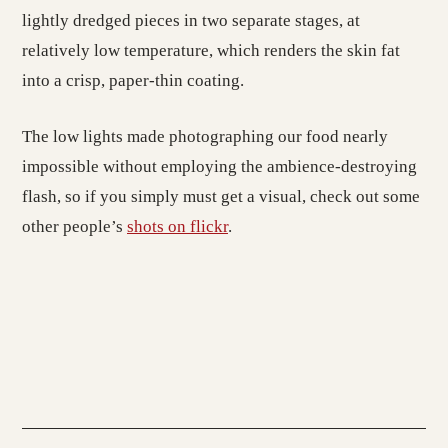
lightly dredged pieces in two separate stages, at
relatively low temperature, which renders the skin fat
into a crisp, paper-thin coating.
The low lights made photographing our food nearly
impossible without employing the ambience-destroying
flash, so if you simply must get a visual, check out some
other people’s
shots on flickr
.