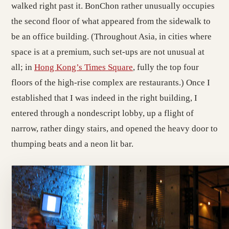
walked right past it. BonChon rather unusually occupies
the second floor of what appeared from the sidewalk to
be an office building. (Throughout Asia, in cities where
space is at a premium, such set-ups are not unusual at
all; in
Hong Kong’s Times Square
, fully the top four
floors of the high-rise complex are restaurants.) Once I
established that I was indeed in the right building, I
entered through a nondescript lobby, up a flight of
narrow, rather dingy stairs, and opened the heavy door to
thumping beats and a neon lit bar.