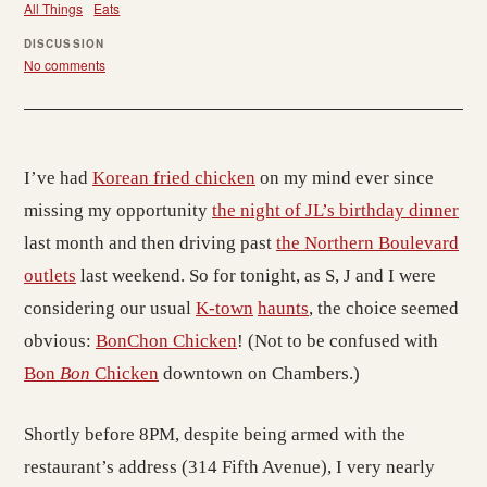
All Things
Eats
DISCUSSION
No comments
I’ve had
Korean fried chicken
on my mind ever since
missing my opportunity
the night of JL’s birthday dinner
last month and then driving past
the Northern Boulevard
outlets
last weekend. So for tonight, as S, J and I were
considering our usual
K-town
haunts
, the choice seemed
obvious:
BonChon Chicken
! (Not to be confused with
Bon
Bon
Chicken
downtown on Chambers.)
Shortly before 8PM, despite being armed with the
restaurant’s address (314 Fifth Avenue), I very nearly