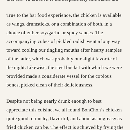
True to the bar food experience, the chicken is available
as wings, drumsticks, or a combination of both, in a
choice of either soy/garlic or spicy sauces. The
accompanying cubes of pickled radish went a long way
toward cooling our tingling mouths after hearty samples
of the latter, which was probably our slight favorite of
the night. Likewise, the steel bucket with which we were
provided made a considerate vessel for the copious
bones, picked clean of their deliciousness.
Despite not being nearly drunk enough to best
appreciate this cuisine, we all found BonChon’s chicken
quite good: crunchy, flavorful, and about as ungreasy as
fried chicken can be. The effect is achieved by frying the