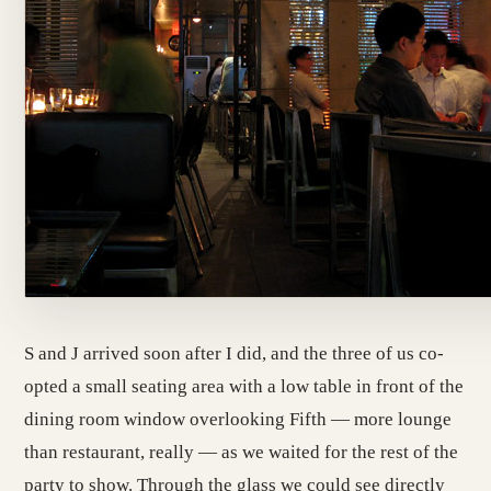
S and J arrived soon after I did, and the three of us co-
opted a small seating area with a low table in front of the
dining room window overlooking Fifth — more lounge
than restaurant, really — as we waited for the rest of the
party to show. Through the glass we could see directly