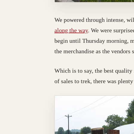
We powered through intense, wilt
along the way
. We were surprised
begin until Thursday morning, man
the merchandise as the vendors s
Which is to say, the best quality
of sales to trek, there was plenty