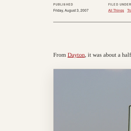
PUBLISHED
FILED UNDE
Friday, August 3, 2007
All Things
Tr
From
Dayton
, it was about a hal