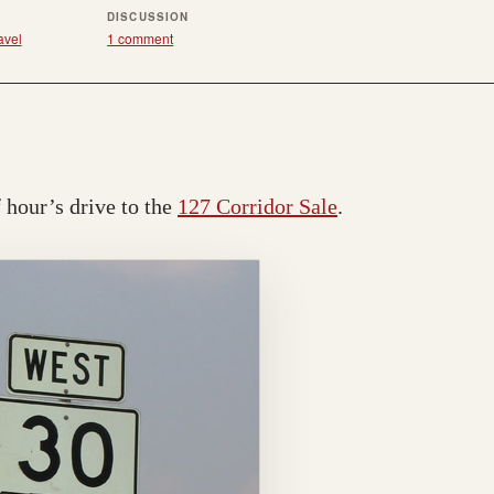
R
DISCUSSION
avel
1 comment
f hour’s drive to the
127 Corridor Sale
.