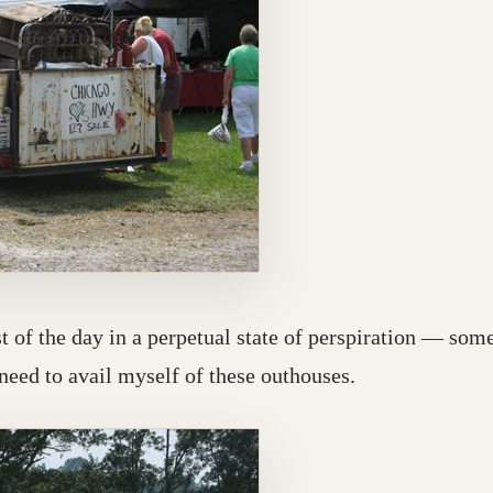
st of the day in a perpetual state of perspiration — som
 need to avail myself of these outhouses.