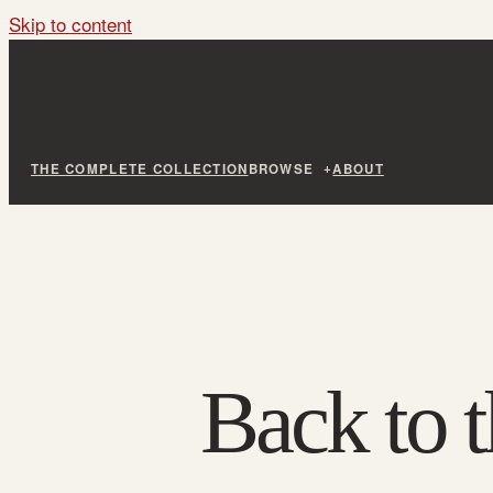
Skip to content
THE COMPLETE COLLECTION
BROWSE
ABOUT
Back to t