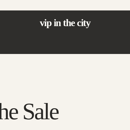
vip in the city
he Sale