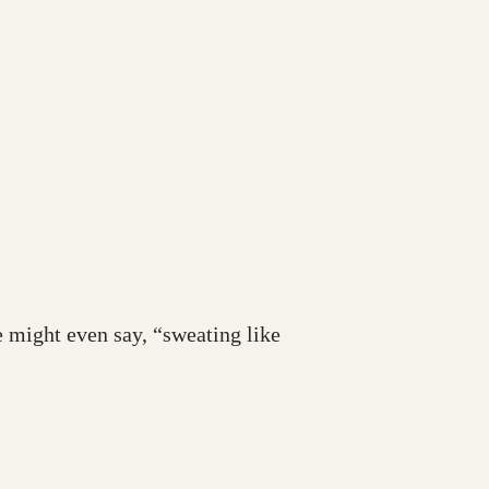
e might even say, “sweating like