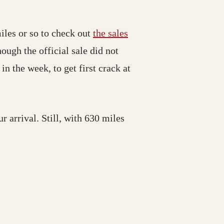
iles or so to check out
the sales
ough the official sale did not
n the week, to get first crack at
r arrival. Still, with 630 miles