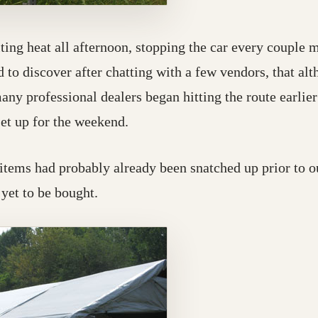
ing heat all afternoon, stopping the car every couple m
 to discover after chatting with a few vendors, that alth
y professional dealers began hitting the route earlier i
et up for the weekend.
 items had probably already been snatched up prior to ou
 yet to be bought.