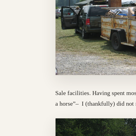
Sale facilities. Having spent mo
a horse”– I (thankfully) did not