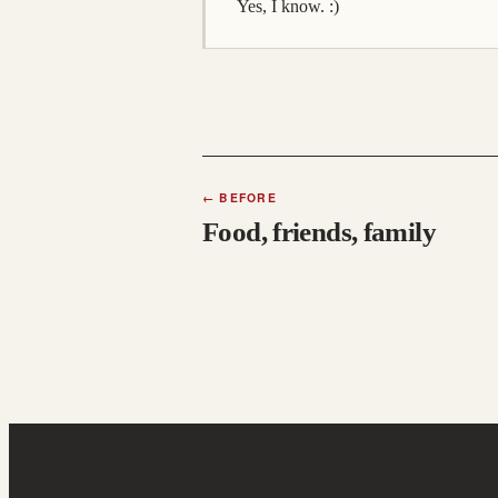
Yes, I know. :)
←
BEFORE
Food, friends, family