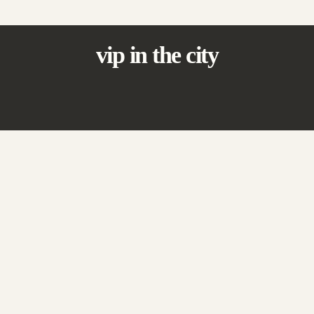
vip in the city