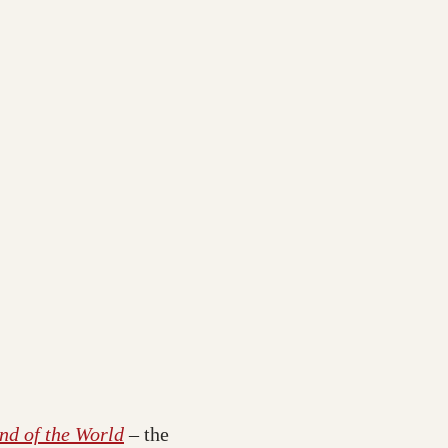
nd of the World
– the