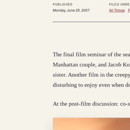
PUBLISHED
FILED UND
Monday, June 25, 2007
All Things
F
The final film seminar of the se
Manhattan couple, and Jacob Korg
sister. Another film in the creep
disturbing to enjoy even when d
At the post-film discussion: co-