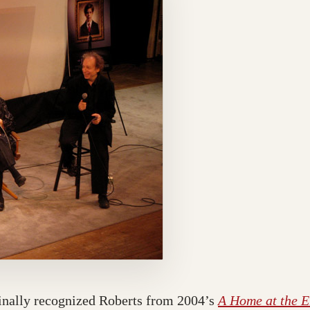
finally recognized Roberts from 2004’s
A Home at the E