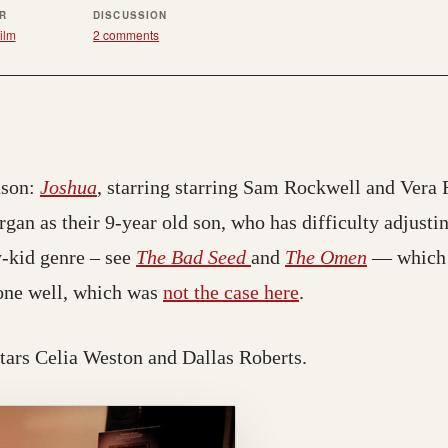
ER
DISCUSSION
ilm
2 comments
ason:
Joshua
, starring starring Sam Rockwell and Vera F
an as their 9-year old son, who has difficulty adjustin
y-kid genre – see
The Bad Seed
and
The Omen
— which I
one well, which was
not the case here
.
stars Celia Weston and Dallas Roberts.