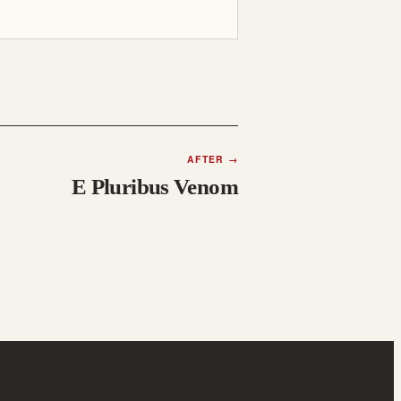
AFTER
→
E Pluribus Venom