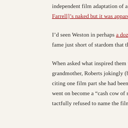
independent film adaptation of 
Farrell]’s naked but it was appare
I’d seen Weston in perhaps
a doz
fame just short of stardom that 
When asked what inspired them to
grandmother, Roberts jokingly (b
citing one film part she had been
went on become a “cash cow of re
tactfully refused to name the fil