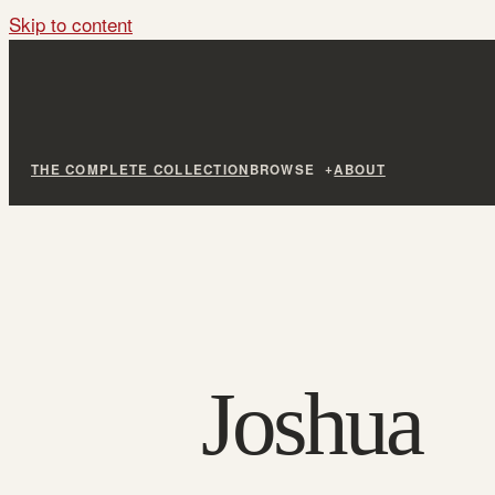
Skip to content
THE COMPLETE COLLECTION
BROWSE
ABOUT
Joshua