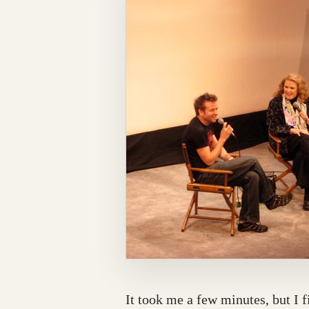
It took me a few minutes, but I 