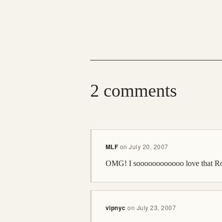
2 comments
MLF
on
July 20, 2007
OMG! I soooooooooooo love that 
vipnyc
on
July 23, 2007