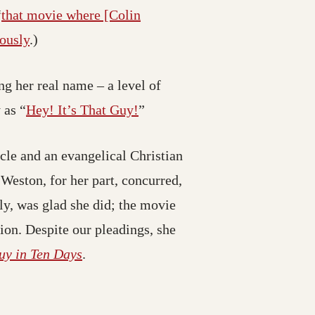
“
that movie where [Colin
iously
.)
g her real name – a level of
 as “
Hey! It’s That Guy!
”
cle and an evangelical Christian
Weston, for her part, concurred,
ely, was glad she did; the movie
ion. Despite our pleadings, she
uy in Ten Days
.