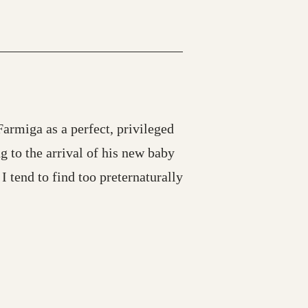
armiga as a perfect, privileged
g to the arrival of his new baby
 tend to find too preternaturally