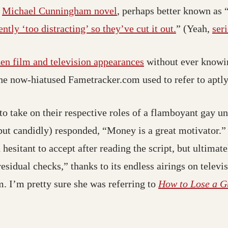
a
Michael Cunningham novel
, perhaps better known as 
ntly ‘too distracting’ so they’ve cut it out.
” (Yeah,
ser
en film and television appearances
without ever knowin
the now-hiatused Fametracker.com used to refer to aptly
 take on their respective roles of a flamboyant gay un
ut candidly) responded, “Money is a great motivator.” 
 hesitant to accept after reading the script, but ultimat
sidual checks,” thanks to its endless airings on televis
m. I’m pretty sure she was referring to
How to Lose a G