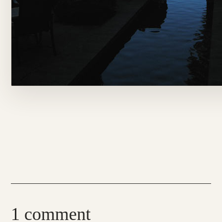
1 comment