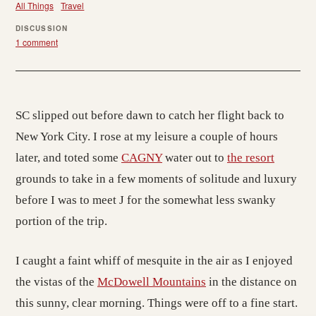
All Things
Travel
DISCUSSION
1 comment
SC slipped out before dawn to catch her flight back to
New York City. I rose at my leisure a couple of hours
later, and toted some
CAGNY
water out to
the resort
grounds to take in a few moments of solitude and luxury
before I was to meet J for the somewhat less swanky
portion of the trip.
I caught a faint whiff of mesquite in the air as I enjoyed
the vistas of the
McDowell Mountains
in the distance on
this sunny, clear morning. Things were off to a fine start.