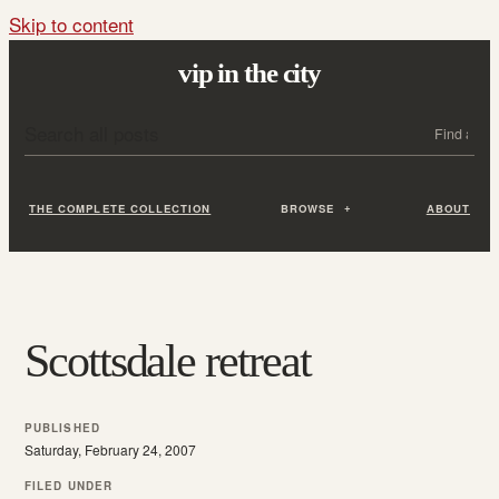
Skip to content
vip in the city
Search all posts
Search
THE COMPLETE COLLECTION
BROWSE
ABOUT
Scottsdale retreat
PUBLISHED
Saturday, February 24, 2007
FILED UNDER