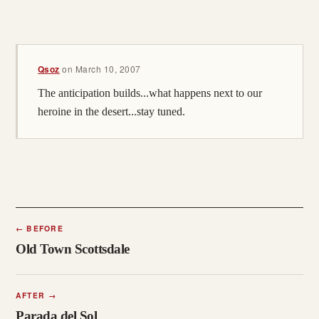
Qsoz
on
March 10, 2007
The anticipation builds...what happens next to our
heroine in the desert...stay tuned.
←
BEFORE
Old Town Scottsdale
AFTER
→
Parada del Sol