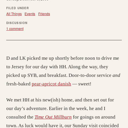
FILED UNDER
All Things
Events
Friends
DISCUSSION
1 comment
D and LK picked me up shortly before noon to drive me
to Jersey for our day with HH. Along the way, they
picked up SYB, and breakfast. Door-to-door service
and
fresh-baked
pear-apricot danish
— sweet!
We met HH at his new(ish) home, and then set out for
our day’s adventure. Earlier in the week, he and I
consulted the
Time Out Millburn
for goings on around
town. As luck would have it, our Sunday visit coincided