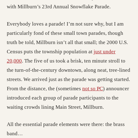
with Millburn’s 23rd Annual Snowflake Parade.
Everybody loves a parade! I’m not sure why, but I am
particularly fond of these small town parades, though
truth be told, Millburn isn’t all that small; the 2000 U.S.
Census puts the township population at
just under
20,000
. The five of us took a brisk, ten minute stroll to
the turn-of-the-century downtown, along neat, tree-lined
streets. We arrived just as the parade was getting started.
From the distance, the (sometimes
not so PC
) announcer
introduced each group of parade participants to the
waiting crowds lining Main Street, Millburn.
All the essential parade elements were there: the brass
band…