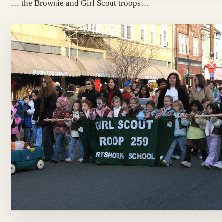
… the Brownie and Girl Scout troops…