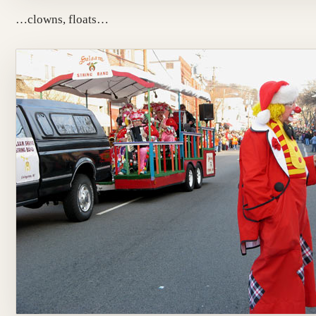
…clowns, floats…