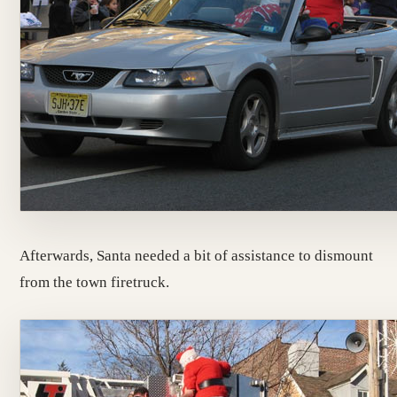
Afterwards, Santa needed a bit of assistance to dismount
from the town firetruck.