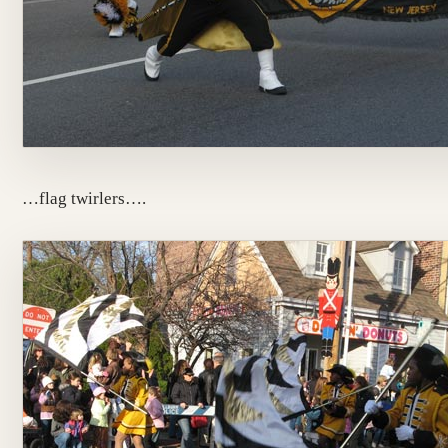
…flag twirlers….