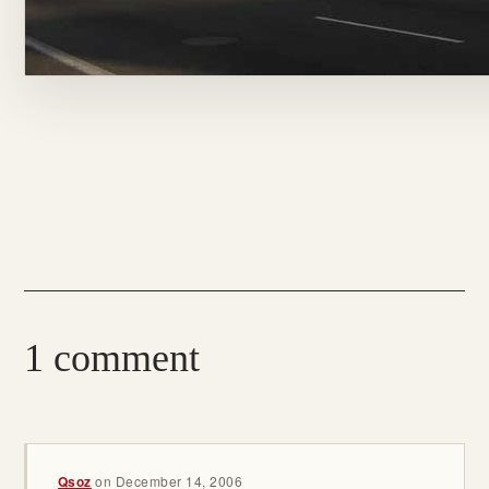
1 comment
Qsoz
on
December 14, 2006