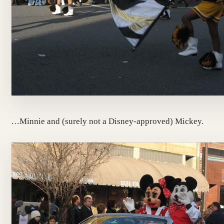
…Minnie and (surely not a Disney-approved) Mickey.