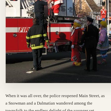
When it was all over, the police reopened Main Street, as
a Snowman and a Dalmatian wandered among the
townsfolk to the endless delight of the younger set.