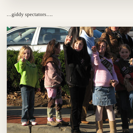
…giddy spectators….