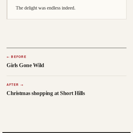
The delight was endless indeed.
←
BEFORE
Girls Gone Wild
AFTER
→
Christmas shopping at Short Hills