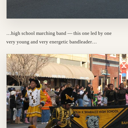
…high school marching band — this one led by one
very young and very energetic bandleader…