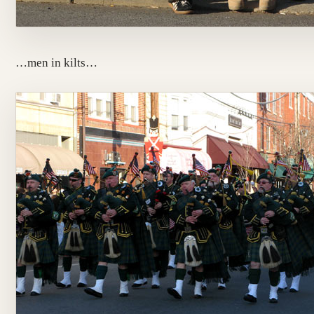
…men in kilts…