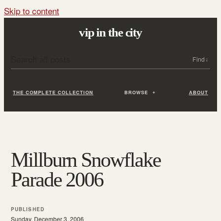
Skip to content
vip in the city
Search all posts
Search
THE COMPLETE COLLECTION
BROWSE
ABOUT
Millburn Snowflake
Parade 2006
PUBLISHED
Sunday, December 3, 2006