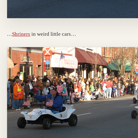
…
Shriners
in weird little cars…