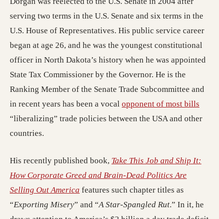
Dorgan was reelected to the U.S. Senate in 2004 after
serving two terms in the U.S. Senate and six terms in the
U.S. House of Representatives. His public service career
began at age 26, and he was the youngest constitutional
officer in North Dakota’s history when he was appointed
State Tax Commissioner by the Governor. He is the
Ranking Member of the Senate Trade Subcommittee and
in recent years has been a vocal
opponent of most bills
“liberalizing” trade policies between the USA and other
countries.
His recently published book,
Take This Job and Ship It:
How Corporate Greed and Brain-Dead Politics Are
Selling Out America
features such chapter titles as
“
Exporting Misery
” and “
A Star-Spangled Rut
.” In it, he