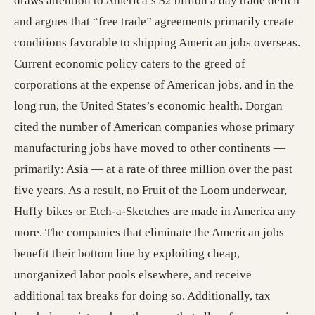
draws attention to America’s $2 billion a day trade deficit
and argues that “free trade” agreements primarily create
conditions favorable to shipping American jobs overseas.
Current economic policy caters to the greed of
corporations at the expense of American jobs, and in the
long run, the United States’s economic health. Dorgan
cited the number of American companies whose primary
manufacturing jobs have moved to other continents —
primarily: Asia — at a rate of three million over the past
five years. As a result, no Fruit of the Loom underwear,
Huffy bikes or Etch-a-Sketches are made in America any
more. The companies that eliminate the American jobs
benefit their bottom line by exploiting cheap,
unorganized labor pools elsewhere, and receive
additional tax breaks for doing so. Additionally, tax