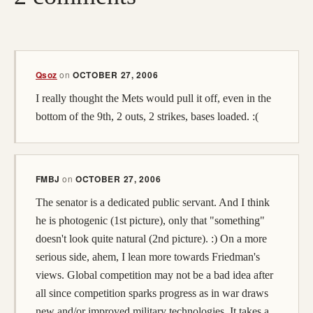
Qsoz
on
OCTOBER 27, 2006
I really thought the Mets would pull it off, even in the
bottom of the 9th, 2 outs, 2 strikes, bases loaded. :(
FMBJ
on
OCTOBER 27, 2006
The senator is a dedicated public servant. And I think
he is photogenic (1st picture), only that "something"
doesn't look quite natural (2nd picture). :) On a more
serious side, ahem, I lean more towards Friedman's
views. Global competition may not be a bad idea after
all since competition sparks progress as in war draws
new and/or improved military technologies. It takes a