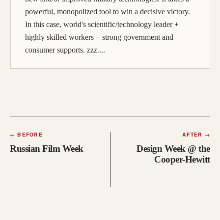
powerful, monopolized tool to win a decisive victory.
In this case, world's scientific/technology leader +
highly skilled workers + strong government and
consumer supports. zzz....
←
BEFORE
AFTER
→
Russian Film Week
Design Week @ the
Cooper-Hewitt