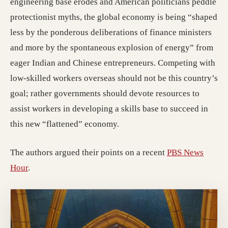
engineering base erodes and American politicians peddle
protectionist myths, the global economy is being “shaped
less by the ponderous deliberations of finance ministers
and more by the spontaneous explosion of energy” from
eager Indian and Chinese entrepreneurs. Competing with
low-skilled workers overseas should not be this country’s
goal; rather governments should devote resources to
assist workers in developing a skills base to succeed in
this new “flattened” economy.
The authors argued their points on a recent
PBS News
Hour
.