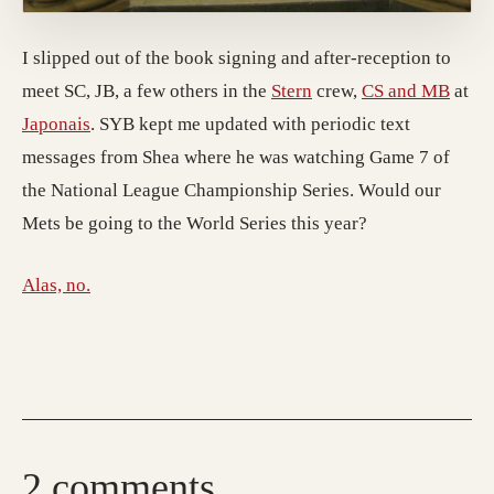
I slipped out of the book signing and after-reception to
meet SC, JB, a few others in the
Stern
crew,
CS and MB
at
Japonais
. SYB kept me updated with periodic text
messages from Shea where he was watching Game 7 of
the National League Championship Series. Would our
Mets be going to the World Series this year?
Alas, no.
2 comments