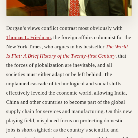
Dorgan’s views conflict contrast most obviously with
Thomas L. Friedman
, the foreign affairs columnist for the
New York Times, who argues in his bestseller
The World
Is Flat: A Brief History of the Twenty-first Century
, that
the forces of globalization are inevitable, and all
societies must either adapt or be left behind. The
unplanned cascade of technological and social shifts
effectively leveled the economic world, allowing India,
China and other countries to become part of the global
supply chain for services and manufacturing. On this new
playing field, misplaced focus on protecting domestic
jobs is short-sighted: as the country’s scientific and