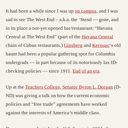
It had been a while since I was up
on campus
, and I was
sad to see The West End – a.k.a. the ‘Stend — gone, and
in its place a not-yet opened bar/restaurant: “Havana
Central at The West End” (part of the
Havana Central
chain of Cuban restaurants.)
Ginsberg
and
Kerouac
‘s old
haunt had been a popular gathering spot for Columbia
undergrads — in part because of its notoriously lax ID-
checking policies — since 1911.
End of an era
.
Up at the
Teachers College
,
Senator Byron L. Dorgan
(D-
ND) was giving a talk on how the current economic
policies and “free trade” agreements have worked
against the interests of America’s middle class.