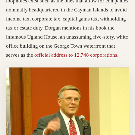
loopholes exist such as the ones that allow for companies
nominally headquartered in the Cayman Islands to avoid
income tax, corporate tax, capital gains tax, withholding
tax or estate duty. Dorgan mentions in his book the
infamous Ugland House, an unassuming five-story, white
office building on the George Town waterfront that
serves as the
official address to 12,748 corporations
.