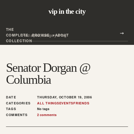
vip in the city
THE
Search all posts
COMPLETE
BROWSE
ABOUT
Search
COLLECTION
Senator Dorgan @
Columbia
DATE
THURSDAY, OCTOBER 19, 2006
CATEGORIES
ALL THINGS
EVENTS
FRIENDS
TAGS
No tags
COMMENTS
2 comments