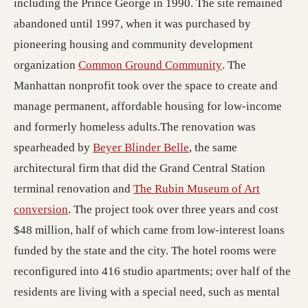
including the Prince George in 1990. The site remained
abandoned until 1997, when it was purchased by
pioneering housing and community development
(opens in a new t
organization
Common Ground Community
. The
Manhattan nonprofit took over the space to create and
manage permanent, affordable housing for low-income
and formerly homeless adults.The renovation was
(opens in a new tab; de
spearheaded by
Beyer Blinder Belle
, the same
architectural firm that did the Grand Central Station
terminal renovation and
The Rubin Museum of Art
conversion
. The project took over three years and cost
$48 million, half of which came from low-interest loans
funded by the state and the city. The hotel rooms were
reconfigured into 416 studio apartments; over half of the
residents are living with a special need, such as mental