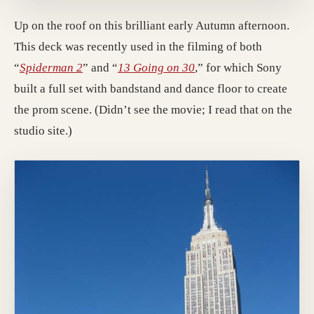
Up on the roof on this brilliant early Autumn afternoon.
This deck was recently used in the filming of both
(opens in a new tab; destination may have mo
(opens in a new tab; de
“
Spiderman 2
” and “
13 Going on 30
,” for which Sony
built a full set with bandstand and dance floor to create
the prom scene. (Didn’t see the movie; I read that on the
studio site.)