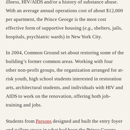
illness, HIV/AIDS and/or a history of substance abuse.
With an average annual operations cost of about $12,000
per apartment, the Prince George is the most cost
effective form of supportive housing (
e.g.
, shelters, jails,
hospitals, psychiatric wards) in New York City.
In 2004, Common Ground set about restoring some of the
building’s former common areas. Working with four
other non-profit groups, the organization arranged for at-
risk youth, high school students interested in restoration
arts, architectural students, and individuals with HIV and
AIDS to work on the renovation, offering both job-
training and jobs.
(opens in a new tab; destination may
Students from
Parsons
designed and built the entry foyer
and gallery space in what had been the Prince George