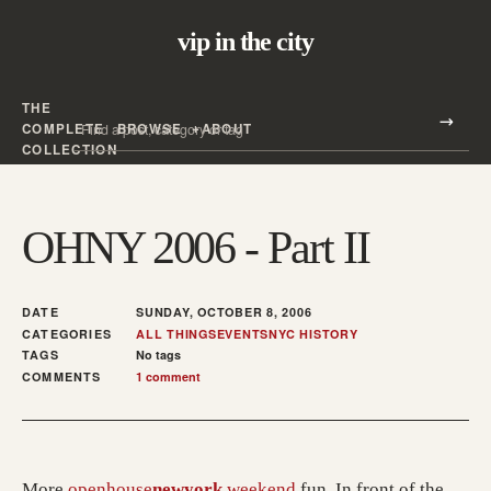
vip in the city
THE
Search all posts
COMPLETE
BROWSE
ABOUT
Search
COLLECTION
OHNY 2006 - Part II
DATE
SUNDAY, OCTOBER 8, 2006
CATEGORIES
ALL THINGS
EVENTS
NYC HISTORY
TAGS
No tags
COMMENTS
1 comment
(opens in a new tab; des
More
openhouse
newyork
weekend
fun. In front of the