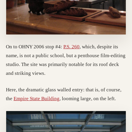
(opens in a new tab; des
On to OHNY 2006 stop #4:
P.S. 260
, which, despite its
name, is not a public school, but a penthouse film-editing
studio. The site was primarily notable for its roof deck
and striking views.
Here, the dramatic glass walled entry: that is, of course,
(opens in a new tab; destination 
the
Empire State Building
, looming large, on the left.