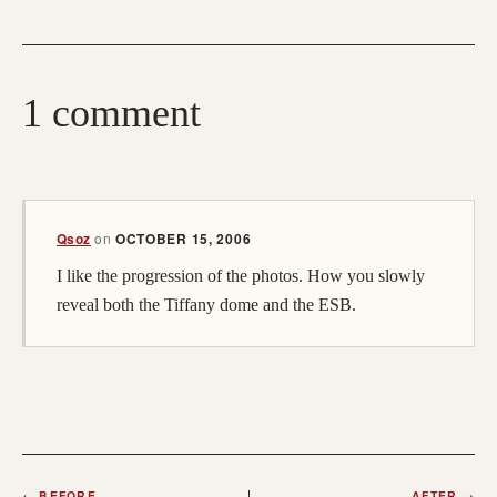
1 comment
(opens in a new tab; destination may have moved)
Qsoz
on
OCTOBER 15, 2006
I like the progression of the photos. How you slowly
reveal both the Tiffany dome and the ESB.
←
BEFORE
AFTER
→