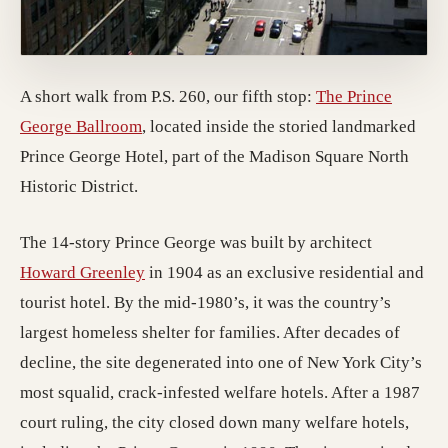
A short walk from P.S. 260, our fifth stop:
The Prince
(opens in a new tab; destination may have
George Ballroom
, located inside the storied landmarked
Prince George Hotel, part of the Madison Square North
Historic District.
The 14-story Prince George was built by architect
(opens in a new tab; destination may have
Howard Greenley
in 1904 as an exclusive residential and
tourist hotel. By the mid-1980’s, it was the country’s
largest homeless shelter for families. After decades of
decline, the site degenerated into one of New York City’s
most squalid, crack-infested welfare hotels. After a 1987
court ruling, the city closed down many welfare hotels,