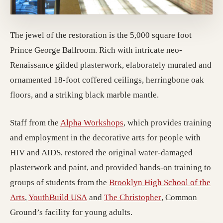
The jewel of the restoration is the 5,000 square foot
Prince George Ballroom. Rich with intricate neo-
Renaissance gilded plasterwork, elaborately muraled and
ornamented 18-foot coffered ceilings, herringbone oak
floors, and a striking black marble mantle.
(opens in a new tab; destin
Staff from the
Alpha Workshops
, which provides training
and employment in the decorative arts for people with
HIV and AIDS, restored the original water-damaged
plasterwork and paint, and provided hands-on training to
groups of students from the
Brooklyn High School of the
(opens in a new tab; destination may have moved)
(opens in a new tab; destination may 
(opens in a new 
Arts
,
YouthBuild USA
and
The Christopher
, Common
Ground’s facility for young adults.