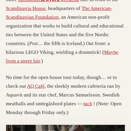
(opens in a new tab; destination may ha
Scandinavia House
, headquarters of
The American-
(opens in a new tab; destination 
Scandinavian Foundation
, an American non-profit
organization that works to build cultural and educational
ties between the United States and the five Nordic
countries. (
Psst
… the fifth is Iceland.) Out front: a
hilarious LEGO Viking, wielding a drumstick! (
Maybe
from a street fair
.)
No time for the open house tour today, though… or to
(opens in a new tab; destination may hav
check out
AQ Café
, the sleekly modern cafeteria run by
Aquavit and its star chef, Marcus Samuelsson. Swedish
(opens in a new ta
meatballs and smörgåsbord plates —
tack
! (Note: Open
Monday through Friday only.)