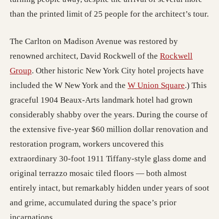
than the printed limit of 25 people for the architect’s tour.
The Carlton on Madison Avenue was restored by
renowned architect, David Rockwell of the
Rockwell
(opens in a new tab; destination may have moved)
Group
. Other historic New York City hotel projects have
included the W New York and the
W Union Square
.) This
graceful 1904 Beaux-Arts landmark hotel had grown
considerably shabby over the years. During the course of
the extensive five-year $60 million dollar renovation and
restoration program, workers uncovered this
extraordinary 30-foot 1911 Tiffany-style glass dome and
original terrazzo mosaic tiled floors — both almost
entirely intact, but remarkably hidden under years of soot
and grime, accumulated during the space’s prior
incarnations.