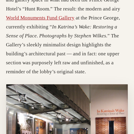
Hotel’s “Hunt Room.” The result: the modern and airy
(opens in a new tab; destin
World Monuments Fund Gallery
at the Prince George,
currently exhibiting “
In Katrina’s Wake: Restoring a
Sense of Place. Photographs by Stephen Wilkes.
” The
Gallery’s sleekly minimalist design highlights the
building’s architectural past — and in fact: one upper
section was purposely left raw and unfinished, as a
reminder of the lobby’s original state.