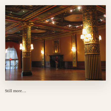
Still more…