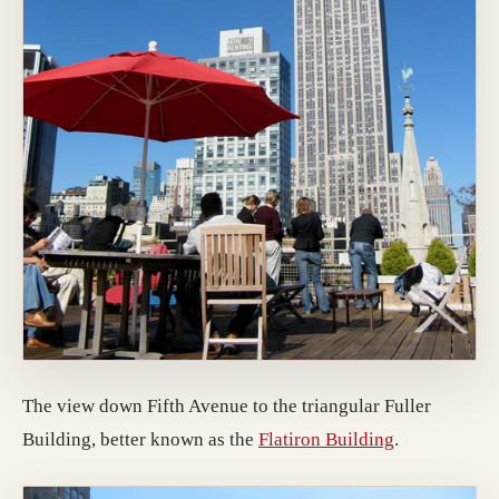
The view down Fifth Avenue to the triangular Fuller
(opens in a 
Building, better known as the
Flatiron Building
.