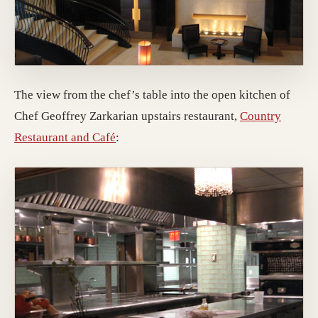
The view from the chef’s table into the open kitchen of
Chef Geoffrey Zarkarian upstairs restaurant,
Country
(opens in a new tab; destination may h
Restaurant and Café
: