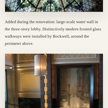
Added during the renovation: large-scale water wall in
the three-story lobby. Distinctively modern frosted glass
walkways were installed by Rockwell, around the
perimeter above.