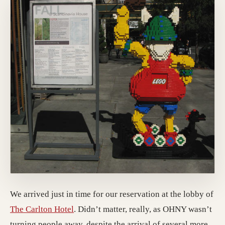
We arrived just in time for our reservation at the lobby of
(opens in a new tab; destination may hav
The Carlton Hotel
. Didn’t matter, really, as OHNY wasn’t
turning people away, despite the arrival of several more