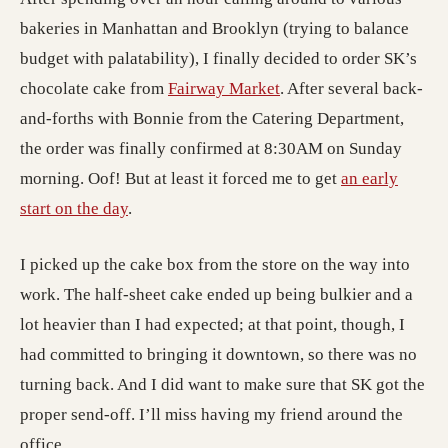
bakeries in Manhattan and Brooklyn (trying to balance
budget with palatability), I finally decided to order SK’s
chocolate cake from
Fairway Market
. After several back-
and-forths with Bonnie from the Catering Department,
the order was finally confirmed at 8:30AM on Sunday
morning. Oof! But at least it forced me to get
an early
start on the day
.
I picked up the cake box from the store on the way into
work. The half-sheet cake ended up being bulkier and a
lot heavier than I had expected; at that point, though, I
had committed to bringing it downtown, so there was no
turning back. And I did want to make sure that SK got the
proper send-off. I’ll miss having my friend around the
office.