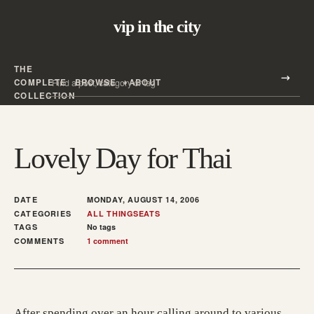
vip in the city
THE
Search all posts
COMPLETE
BROWSE
ABOUT
Search
COLLECTION
Lovely Day for Thai
DATE
MONDAY, AUGUST 14, 2006
CATEGORIES
ALL THINGS
EATS
TAGS
No tags
COMMENTS
1 comment
After spending over an hour calling around to various