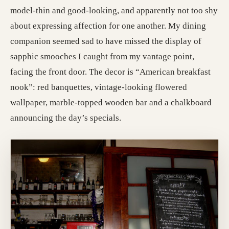
model-thin and good-looking, and apparently not too shy
about expressing affection for one another. My dining
companion seemed sad to have missed the display of
sapphic smooches I caught from my vantage point,
facing the front door. The decor is “American breakfast
nook”: red banquettes, vintage-looking flowered
wallpaper, marble-topped wooden bar and a chalkboard
announcing the day’s specials.