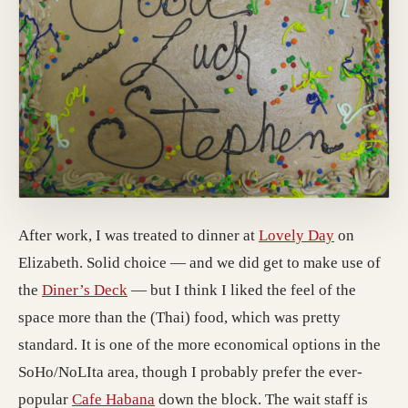
After work, I was treated to dinner at
Lovely Day
on
Elizabeth. Solid choice — and we did get to make use of
the
Diner’s Deck
— but I think I liked the feel of the
space more than the (Thai) food, which was pretty
standard. It is one of the more economical options in the
SoHo/NoLIta area, though I probably prefer the ever-
popular
Cafe Habana
down the block. The wait staff is