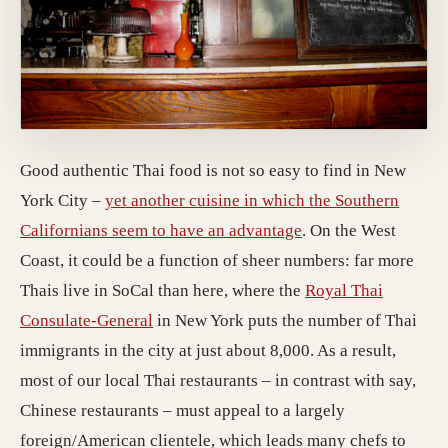
Good authentic Thai food is not so easy to find in New
York City –
yet another cuisine in which the Southern
Californians seem to have an advantage
. On the West
Coast, it could be a function of sheer numbers: far more
Thais live in SoCal than here, where the
Royal Thai
Consulate-General
in New York puts the number of Thai
immigrants in the city at just about 8,000. As a result,
most of our local Thai restaurants – in contrast with say,
Chinese restaurants – must appeal to a largely
foreign/American clientele, which leads many chefs to