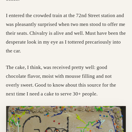
I entered the crowded train at the 72nd Street station and
was pleasantly surprised when two men stood to offer me
their seats. Chivalry is alive and well. Must have been the
desperate look in my eye as I tottered precariously into
the car.
The cake, I think, was received pretty well: good
chocolate flavor, moist with mousse filling and not
overly sweet. Good to know about this source for the
next time I need a cake to serve 30+ people.