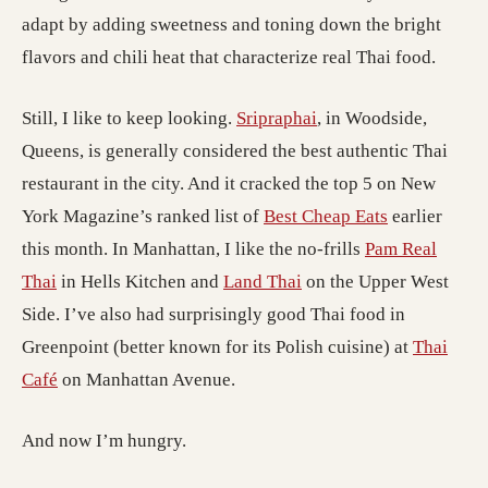
adapt by adding sweetness and toning down the bright
flavors and chili heat that characterize real Thai food.
Still, I like to keep looking.
Sripraphai
, in Woodside,
Queens, is generally considered the best authentic Thai
restaurant in the city. And it cracked the top 5 on New
York Magazine’s ranked list of
Best Cheap Eats
earlier
this month. In Manhattan, I like the no-frills
Pam Real
Thai
in Hells Kitchen and
Land Thai
on the Upper West
Side. I’ve also had surprisingly good Thai food in
Greenpoint (better known for its Polish cuisine) at
Thai
Café
on Manhattan Avenue.
And now I’m hungry.