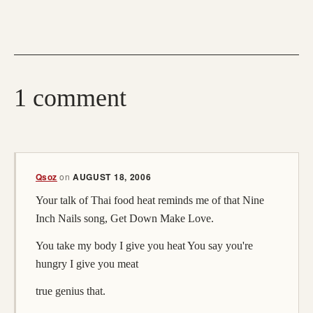
1 comment
Qsoz
on
AUGUST 18, 2006
Your talk of Thai food heat reminds me of that Nine
Inch Nails song, Get Down Make Love.
You take my body I give you heat You say you're
hungry I give you meat
true genius that.