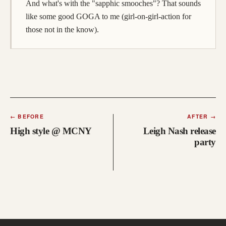
And what's with the "sapphic smooches"? That sounds
like some good GOGA to me (girl-on-girl-action for
those not in the know).
←
BEFORE
AFTER
→
High style @ MCNY
Leigh Nash release
party