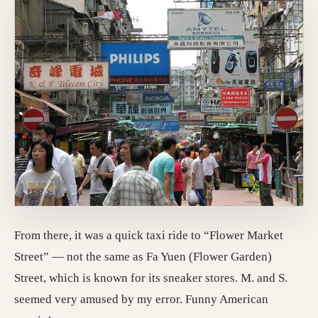
From there, it was a quick taxi ride to “Flower Market
Street” — not the same as Fa Yuen (Flower Garden)
Street, which is known for its sneaker stores. M. and S.
seemed very amused by my error. Funny American