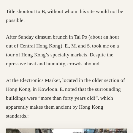
Title shoutout to B, without whom this site would not be
possible.
After Sunday dimsum brunch in Tai Po (about an hour
out of Central Hong Kong), E., M. and S. took me on a
tour of Hong Kong’s specialty markets. Despite the
opressive heat and humidity, crowds abound.
At the Electronics Market, located in the older section of
Hong Kong, in Kowloon. E. noted that the surrounding
buildings were “more than forty years old!”, which
apparently makes them ancient by Hong Kong
standards.: