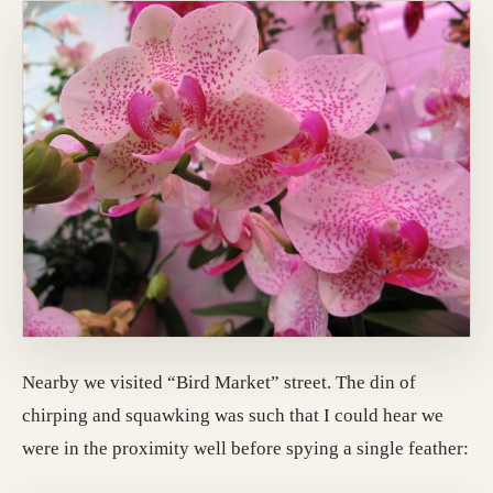
Nearby we visited “Bird Market” street. The din of
chirping and squawking was such that I could hear we
were in the proximity well before spying a single feather: