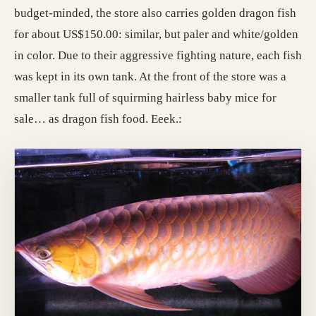
budget-minded, the store also carries golden dragon fish
for about US$150.00: similar, but paler and white/golden
in color. Due to their aggressive fighting nature, each fish
was kept in its own tank. At the front of the store was a
smaller tank full of squirming hairless baby mice for
sale… as dragon fish food. Eeek.: