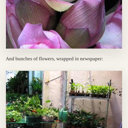
And bunches of flowers, wrapped in newspaper: