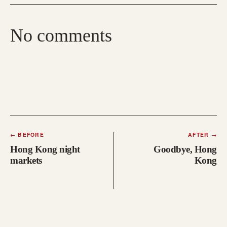
No comments
←
BEFORE
AFTER
→
Hong Kong night
Goodbye, Hong
markets
Kong