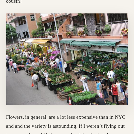
cousin!
Flowers, in general, are a lot less expensive than in NYC
and and the variety is astounding. If I weren’t flying out