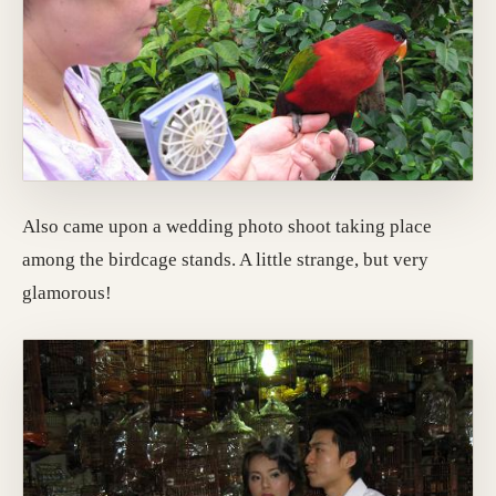
Also came upon a wedding photo shoot taking place
among the birdcage stands. A little strange, but very
glamorous!