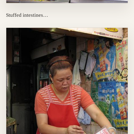
Stuffed intestines…