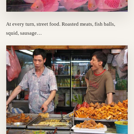
At every turn, street food. Roasted meats, fish balls,
squid, sausage…