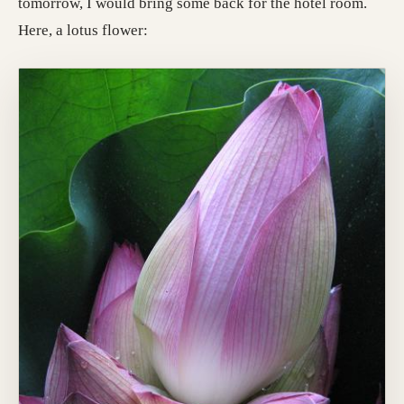
tomorrow, I would bring some back for the hotel room.
Here, a lotus flower: