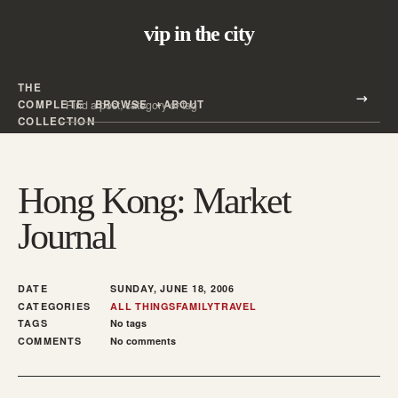
vip in the city
THE
Search all posts
COMPLETE
BROWSE
ABOUT
Search
COLLECTION
Hong Kong: Market
Journal
DATE
SUNDAY, JUNE 18, 2006
CATEGORIES
ALL THINGS
FAMILY
TRAVEL
TAGS
No tags
COMMENTS
No comments