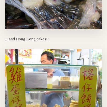
…and Hong Kong cakes!: