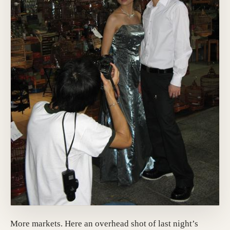
More markets. Here an overhead shot of last night’s