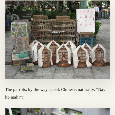
The parrots, by the way, speak Chinese, naturally. “Nay
ho mah!”: