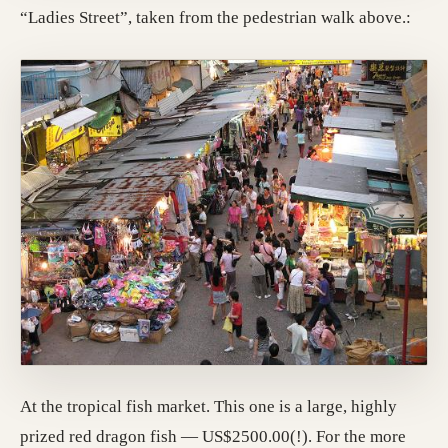
“Ladies Street”, taken from the pedestrian walk above.:
At the tropical fish market. This one is a large, highly
prized red dragon fish — US$2500.00(!). For the more