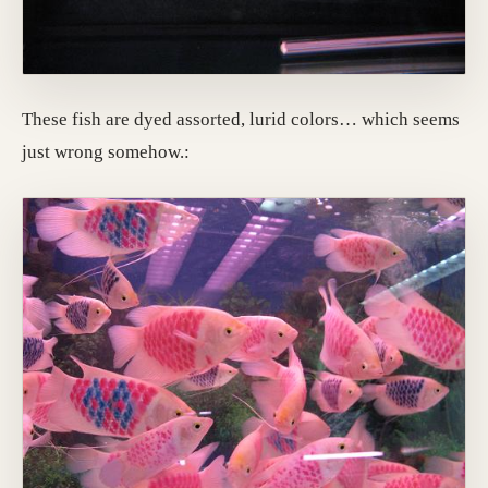
These fish are dyed assorted, lurid colors… which seems
just wrong somehow.: