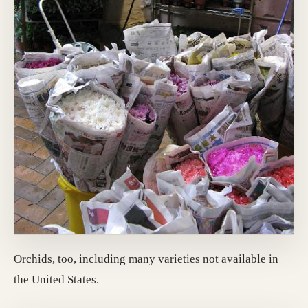
Orchids, too, including many varieties not available in
the United States.