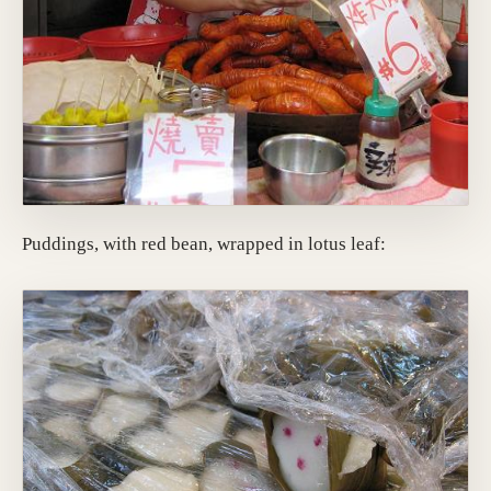
Puddings, with red bean, wrapped in lotus leaf: